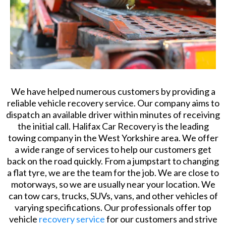
We have helped numerous customers by providing a
reliable vehicle recovery service. Our company aims to
dispatch an available driver within minutes of receiving
the initial call. Halifax Car Recovery is the leading
towing company in the West Yorkshire area. We offer
a wide range of services to help our customers get
back on the road quickly. From a jumpstart to changing
a flat tyre, we are the team for the job. We are close to
motorways, so we are usually near your location. We
can tow cars, trucks, SUVs, vans, and other vehicles of
varying specifications. Our professionals offer top
vehicle
recovery service
for our customers and strive