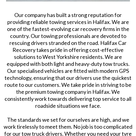
Our company has built a strong reputation for
providing reliable towing services in Halifax. We are
one of the fastest-evolving car recovery firms in the
country. Our towing professionals are devoted to
rescuing drivers stranded on the road. Halifax Car
Recovery takes pride in offering cost-effective
solutions to West Yorkshire residents. We are
equipped with both light and heavy-duty tow trucks.
Our specialised vehicles are fitted with modern GPS
technology, ensuring that our drivers use the quickest
route to our customers. We take pride in striving to be
the premium towing company in Halifax. We
consistently work towards delivering top service to all
roadside situations we face.
The standards we set for ourselves are high, and we
work tirelessly to meet them. No job is too complicated
for our tow truck drivers. Whether you need your tyre