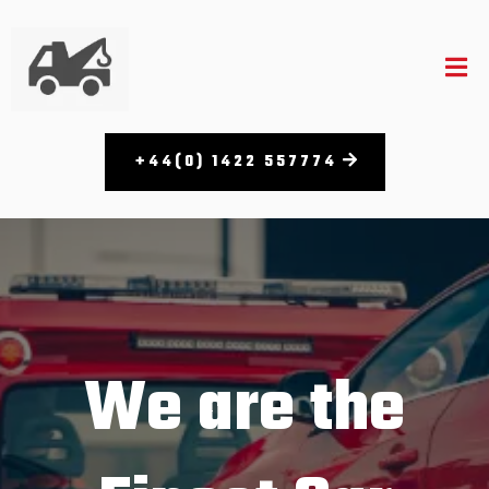
+44(0) 1422 557774
We are the