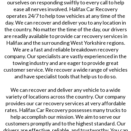
ourselves on responding swiftly to every call to help
ease all nerves involved. Halifax Car Recovery
operates 24/7 to help tow vehicles at any time of the
day. We can recover and deliver you to any location in
the country. No matter the time of the day, our drivers
are readily available to provide car recovery services in
Halifax and the surrounding West Yorkshire regions.
We are a fast and reliable breakdown recovery
company. Our specialists are vastly experienced in the
towing industry and are eager to provide great
customer service. We recover a wide range of vehicles
and have specialist tools that help us to do so.
We can recover and deliver any vehicle to a wide
variety of locations across the country. Our company
provides our car recovery services at very affordable
rates. Halifax Car Recovery possesses many trucks to
help accomplish our mission. We aim to serve our
customers promptly and to the highest standard. Our
drivers are effective, reliable, and trustworthy. You can