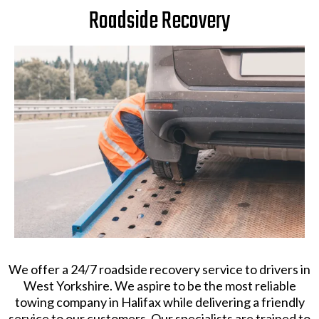
Roadside Recovery
​We offer a 24/7 roadside recovery service to drivers in
West Yorkshire. We aspire to be the most reliable
towing company in Halifax while delivering a friendly
service to our customers. Our specialists are trained to