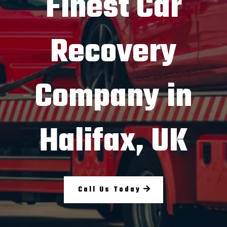
Finest Car
Recovery
Company in
Halifax, UK
Call Us Today