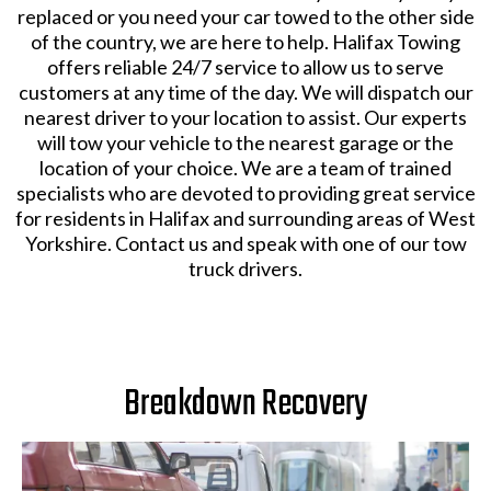
replaced or you need your car towed to the other side
of the country, we are here to help. Halifax Towing
offers reliable 24/7 service to allow us to serve
customers at any time of the day. We will dispatch our
nearest driver to your location to assist. Our experts
will tow your vehicle to the nearest garage or the
location of your choice. We are a team of trained
specialists who are devoted to providing great service
for residents in Halifax and surrounding areas of West
Yorkshire. Contact us and speak with one of our tow
truck drivers.
Breakdown Recovery