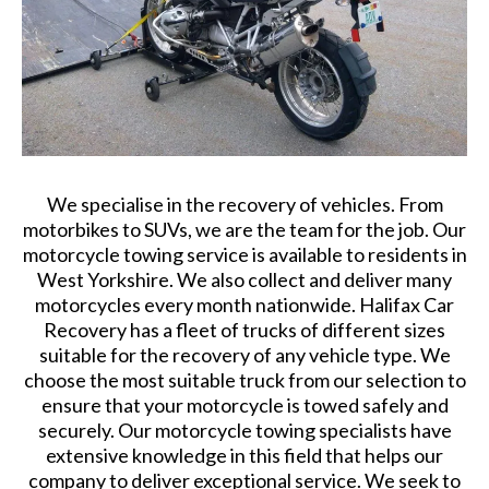
We specialise in the recovery of vehicles. From
motorbikes to SUVs, we are the team for the job. Our
motorcycle towing service is available to residents in
West Yorkshire. We also collect and deliver many
motorcycles every month nationwide. Halifax Car
Recovery has a fleet of trucks of different sizes
suitable for the recovery of any vehicle type. We
choose the most suitable truck from our selection to
ensure that your motorcycle is towed safely and
securely. Our motorcycle towing specialists have
extensive knowledge in this field that helps our
company to deliver exceptional service. We seek to