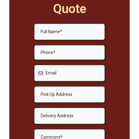
Quote