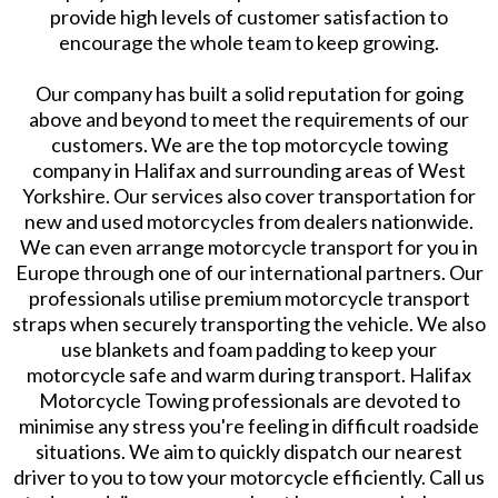
provide high levels of customer satisfaction to
encourage the whole team to keep growing.
Our company has built a solid reputation for going
above and beyond to meet the requirements of our
customers. We are the top motorcycle towing
company in Halifax and surrounding areas of West
Yorkshire. Our services also cover transportation for
new and used motorcycles from dealers nationwide.
We can even arrange motorcycle transport for you in
Europe through one of our international partners. Our
professionals utilise premium motorcycle transport
straps when securely transporting the vehicle. We also
use blankets and foam padding to keep your
motorcycle safe and warm during transport. Halifax
Motorcycle Towing professionals are devoted to
minimise any stress you're feeling in difficult roadside
situations. We aim to quickly dispatch our nearest
driver to you to tow your motorcycle efficiently. Call us