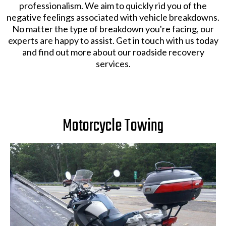
professionalism. We aim to quickly rid you of the
negative feelings associated with vehicle breakdowns.
No matter the type of breakdown you're facing, our
experts are happy to assist. Get in touch with us today
and find out more about our roadside recovery
services.
Motorcycle Towing