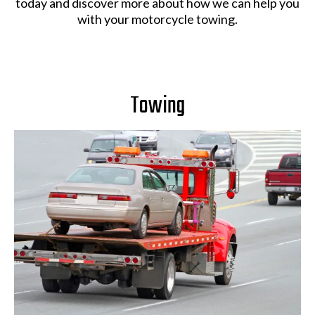
today and discover more about how we can help you
with your motorcycle towing.
Towing