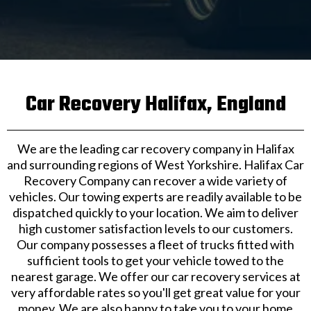
Car Recovery Halifax, England
We are the leading car recovery company in Halifax
and surrounding regions of West Yorkshire. Halifax Car
Recovery Company can recover a wide variety of
vehicles. Our towing experts are readily available to be
dispatched quickly to your location. We aim to deliver
high customer satisfaction levels to our customers.
Our company possesses a fleet of trucks fitted with
sufficient tools to get your vehicle towed to the
nearest garage. We offer our car recovery services at
very affordable rates so you'll get great value for your
money. We are also happy to take you to your home