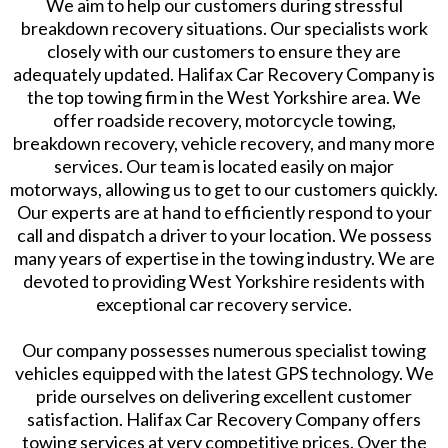
We aim to help our customers during stressful
breakdown recovery situations. Our specialists work
closely with our customers to ensure they are
adequately updated. Halifax Car Recovery Company is
the top towing firm in the West Yorkshire area. We
offer roadside recovery, motorcycle towing,
breakdown recovery, vehicle recovery, and many more
services. Our team is located easily on major
motorways, allowing us to get to our customers quickly.
Our experts are at hand to efficiently respond to your
call and dispatch a driver to your location. We possess
many years of expertise in the towing industry. We are
devoted to providing West Yorkshire residents with
exceptional car recovery service.
Our company possesses numerous specialist towing
vehicles equipped with the latest GPS technology. We
pride ourselves on delivering excellent customer
satisfaction. Halifax Car Recovery Company offers
towing services at very competitive prices. Over the