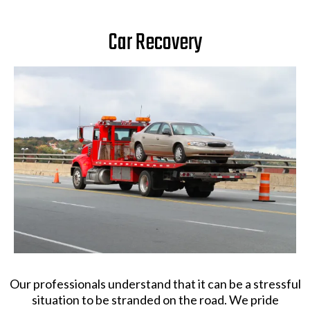
Car Recovery
Our professionals understand that it can be a stressful
situation to be stranded on the road. We pride