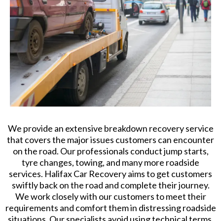
We provide an extensive breakdown recovery service
that covers the major issues customers can encounter
on the road. Our professionals conduct jump starts,
tyre changes, towing, and many more roadside
services. Halifax Car Recovery aims to get customers
swiftly back on the road and complete their journey.
We work closely with our customers to meet their
requirements and comfort them in distressing roadside
situations. Our specialists avoid using technical terms.