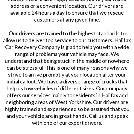
address or a convenient location. Our drivers are
available 24 hours a day to ensure that we rescue
customers at any given time.
Our drivers are trained to the highest standards to
allow us to deliver top service to our customers. Halifax
Car Recovery Company is glad to help you with a wide
range of problems your vehicle may face. We
understand that being stuck in the middle of nowhere
can be stressful. This is one of many reasons why we
strive to arrive promptly at your location after your
initial callout. We have a diverse range of trucks that
help us tow vehicles of different sizes. Our company
offers our services mainly to residents in Halifax and
neighboring areas of West Yorkshire. Our drivers are
highly trained and experienced so be assured that you
and your vehicle are in great hands. Call us and speak
with one of our expert drivers.