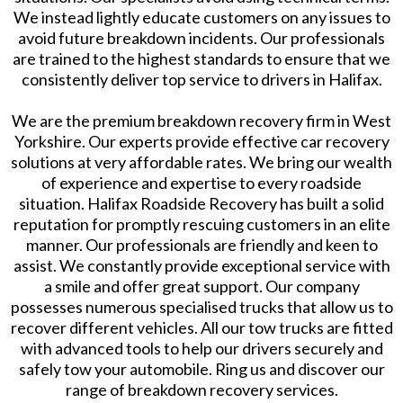
We instead lightly educate customers on any issues to
avoid future breakdown incidents. Our professionals
are trained to the highest standards to ensure that we
consistently deliver top service to drivers in Halifax.
We are the premium breakdown recovery firm in West
Yorkshire. Our experts provide effective car recovery
solutions at very affordable rates. We bring our wealth
of experience and expertise to every roadside
situation. Halifax Roadside Recovery has built a solid
reputation for promptly rescuing customers in an elite
manner. Our professionals are friendly and keen to
assist. We constantly provide exceptional service with
a smile and offer great support. Our company
possesses numerous specialised trucks that allow us to
recover different vehicles. All our tow trucks are fitted
with advanced tools to help our drivers securely and
safely tow your automobile. Ring us and discover our
range of breakdown recovery services.