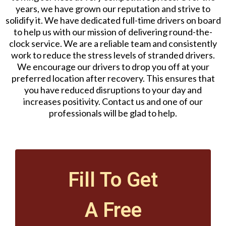
years, we have grown our reputation and strive to
solidify it. We have dedicated full-time drivers on board
to help us with our mission of delivering round-the-
clock service. We are a reliable team and consistently
work to reduce the stress levels of stranded drivers.
We encourage our drivers to drop you off at your
preferred location after recovery. This ensures that
you have reduced disruptions to your day and
increases positivity. Contact us and one of our
professionals will be glad to help.
Fill To Get
A Free