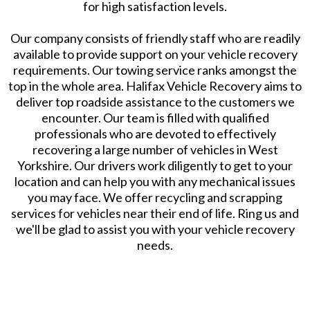
for high satisfaction levels.
Our company consists of friendly staff who are readily
available to provide support on your vehicle recovery
requirements. Our towing service ranks amongst the
top in the whole area. Halifax Vehicle Recovery aims to
deliver top roadside assistance to the customers we
encounter. Our team is filled with qualified
professionals who are devoted to effectively
recovering a large number of vehicles in West
Yorkshire. Our drivers work diligently to get to your
location and can help you with any mechanical issues
you may face. We offer recycling and scrapping
services for vehicles near their end of life. Ring us and
we'll be glad to assist you with your vehicle recovery
needs.