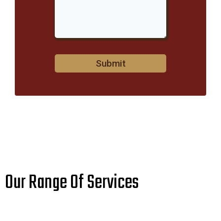
Submit
Our Range Of Services