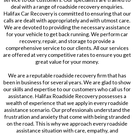
deal with a range of roadside recovery enquiries.
Halifax Car Recovery is committed to ensuring that our
calls are dealt with appropriately and with utmost care.
We are devoted to providing the necessary assistance
for your vehicle to get back running. We perform car
recovery, repair, and storage to provide a
comprehensive service to our clients. All our services
are offered at very competitive rates to ensure you get
great value for your money.
We are a reputable roadside recovery firm that has
been in business for several years. We are glad to show
our skills and expertise to our customers who call us for
assistance. Halifax Roadside Recovery possesses a
wealth of experience that we apply in every roadside
assistance scenario. Our professionals understand the
frustration and anxiety that come with being stranded
on the road. This is why we approach every roadside
assistance situation with care, empathy, and