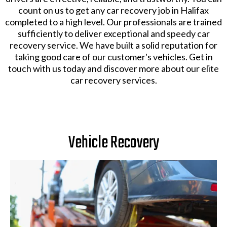
count on us to get any car recovery job in Halifax
completed to a high level. Our professionals are trained
sufficiently to deliver exceptional and speedy car
recovery service. We have built a solid reputation for
taking good care of our customer's vehicles. Get in
touch with us today and discover more about our elite
car recovery services.
Vehicle Recovery