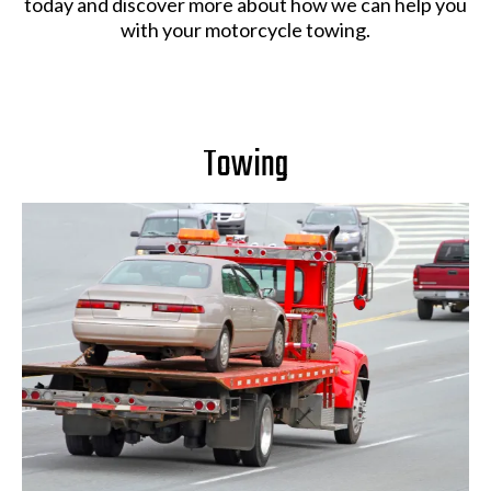
today and discover more about how we can help you
with your motorcycle towing.
Towing