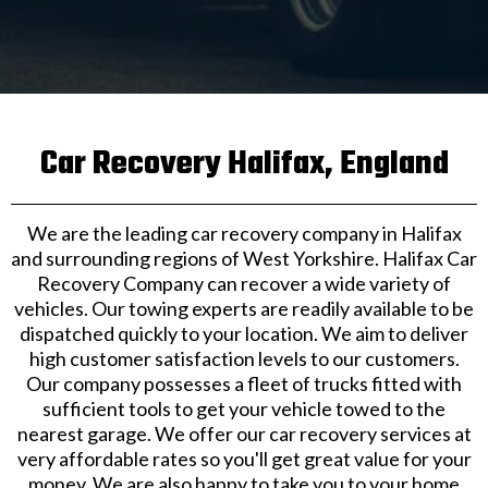
Car Recovery Halifax, England
We are the leading car recovery company in Halifax
and surrounding regions of West Yorkshire. Halifax Car
Recovery Company can recover a wide variety of
vehicles. Our towing experts are readily available to be
dispatched quickly to your location. We aim to deliver
high customer satisfaction levels to our customers.
Our company possesses a fleet of trucks fitted with
sufficient tools to get your vehicle towed to the
nearest garage. We offer our car recovery services at
very affordable rates so you'll get great value for your
money. We are also happy to take you to your home