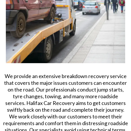
We provide an extensive breakdown recovery service
that covers the major issues customers can encounter
on the road. Our professionals conduct jump starts,
tyre changes, towing, and many more roadside
services. Halifax Car Recovery aims to get customers
swiftly back on the road and complete their journey.
We work closely with our customers to meet their
requirements and comfort them in distressing roadside
situations. Our specialists avoid using technical terms.