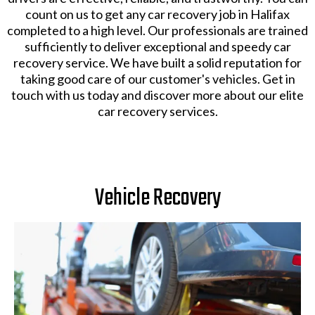
count on us to get any car recovery job in Halifax
completed to a high level. Our professionals are trained
sufficiently to deliver exceptional and speedy car
recovery service. We have built a solid reputation for
taking good care of our customer's vehicles. Get in
touch with us today and discover more about our elite
car recovery services.
Vehicle Recovery