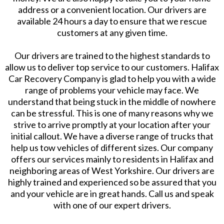
address or a convenient location. Our drivers are
available 24 hours a day to ensure that we rescue
customers at any given time.
Our drivers are trained to the highest standards to
allow us to deliver top service to our customers. Halifax
Car Recovery Company is glad to help you with a wide
range of problems your vehicle may face. We
understand that being stuck in the middle of nowhere
can be stressful. This is one of many reasons why we
strive to arrive promptly at your location after your
initial callout. We have a diverse range of trucks that
help us tow vehicles of different sizes. Our company
offers our services mainly to residents in Halifax and
neighboring areas of West Yorkshire. Our drivers are
highly trained and experienced so be assured that you
and your vehicle are in great hands. Call us and speak
with one of our expert drivers.