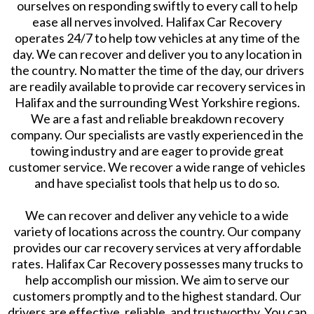
ourselves on responding swiftly to every call to help
ease all nerves involved. Halifax Car Recovery
operates 24/7 to help tow vehicles at any time of the
day. We can recover and deliver you to any location in
the country. No matter the time of the day, our drivers
are readily available to provide car recovery services in
Halifax and the surrounding West Yorkshire regions.
We are a fast and reliable breakdown recovery
company. Our specialists are vastly experienced in the
towing industry and are eager to provide great
customer service. We recover a wide range of vehicles
and have specialist tools that help us to do so.
We can recover and deliver any vehicle to a wide
variety of locations across the country. Our company
provides our car recovery services at very affordable
rates. Halifax Car Recovery possesses many trucks to
help accomplish our mission. We aim to serve our
customers promptly and to the highest standard. Our
drivers are effective, reliable, and trustworthy. You can