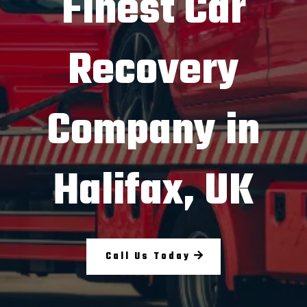
Finest Car
Recovery
Company in
Halifax, UK
Call Us Today