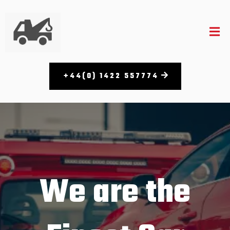
+44(0) 1422 557774
We are the