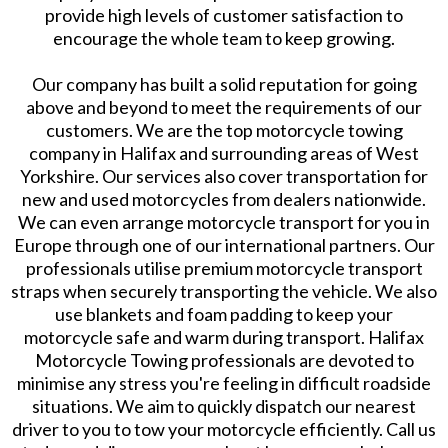
provide high levels of customer satisfaction to
encourage the whole team to keep growing.
Our company has built a solid reputation for going
above and beyond to meet the requirements of our
customers. We are the top motorcycle towing
company in Halifax and surrounding areas of West
Yorkshire. Our services also cover transportation for
new and used motorcycles from dealers nationwide.
We can even arrange motorcycle transport for you in
Europe through one of our international partners. Our
professionals utilise premium motorcycle transport
straps when securely transporting the vehicle. We also
use blankets and foam padding to keep your
motorcycle safe and warm during transport. Halifax
Motorcycle Towing professionals are devoted to
minimise any stress you're feeling in difficult roadside
situations. We aim to quickly dispatch our nearest
driver to you to tow your motorcycle efficiently. Call us