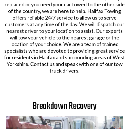
replaced or you need your car towed to the other side
of the country, we are here to help. Halifax Towing
offers reliable 24/7 service to allow us to serve
customers at any time of the day. We will dispatch our
nearest driver to your location to assist. Our experts
will tow your vehicle to the nearest garage or the
location of your choice. We are a team of trained
specialists who are devoted to providing great service
for residents in Halifax and surrounding areas of West
Yorkshire. Contact us and speak with one of our tow
truck drivers.
Breakdown Recovery