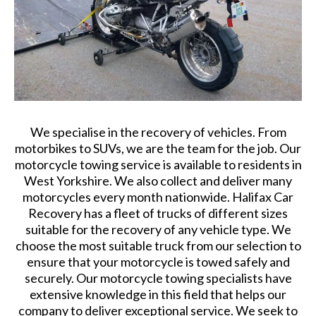
We specialise in the recovery of vehicles. From
motorbikes to SUVs, we are the team for the job. Our
motorcycle towing service is available to residents in
West Yorkshire. We also collect and deliver many
motorcycles every month nationwide. Halifax Car
Recovery has a fleet of trucks of different sizes
suitable for the recovery of any vehicle type. We
choose the most suitable truck from our selection to
ensure that your motorcycle is towed safely and
securely. Our motorcycle towing specialists have
extensive knowledge in this field that helps our
company to deliver exceptional service. We seek to