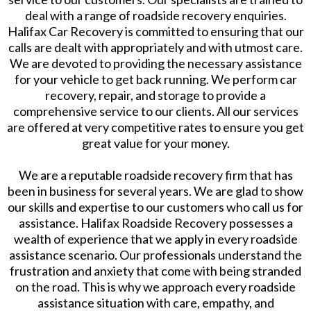
deal with a range of roadside recovery enquiries.
Halifax Car Recovery is committed to ensuring that our
calls are dealt with appropriately and with utmost care.
We are devoted to providing the necessary assistance
for your vehicle to get back running. We perform car
recovery, repair, and storage to provide a
comprehensive service to our clients. All our services
are offered at very competitive rates to ensure you get
great value for your money.
We are a reputable roadside recovery firm that has
been in business for several years. We are glad to show
our skills and expertise to our customers who call us for
assistance. Halifax Roadside Recovery possesses a
wealth of experience that we apply in every roadside
assistance scenario. Our professionals understand the
frustration and anxiety that come with being stranded
on the road. This is why we approach every roadside
assistance situation with care, empathy, and