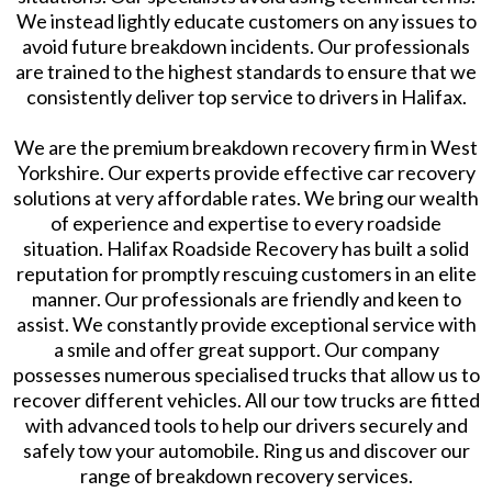
We instead lightly educate customers on any issues to
avoid future breakdown incidents. Our professionals
are trained to the highest standards to ensure that we
consistently deliver top service to drivers in Halifax.
We are the premium breakdown recovery firm in West
Yorkshire. Our experts provide effective car recovery
solutions at very affordable rates. We bring our wealth
of experience and expertise to every roadside
situation. Halifax Roadside Recovery has built a solid
reputation for promptly rescuing customers in an elite
manner. Our professionals are friendly and keen to
assist. We constantly provide exceptional service with
a smile and offer great support. Our company
possesses numerous specialised trucks that allow us to
recover different vehicles. All our tow trucks are fitted
with advanced tools to help our drivers securely and
safely tow your automobile. Ring us and discover our
range of breakdown recovery services.