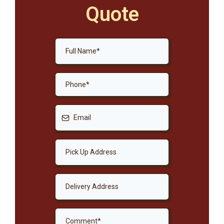
Quote