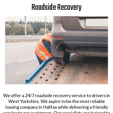
Roadside Recovery
​We offer a 24/7 roadside recovery service to drivers in
West Yorkshire. We aspire to be the most reliable
towing company in Halifax while delivering a friendly
service to our customers. Our specialists are trained to