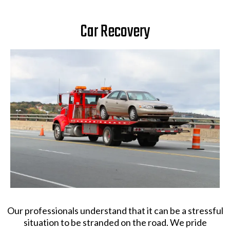
Car Recovery
Our professionals understand that it can be a stressful
situation to be stranded on the road. We pride