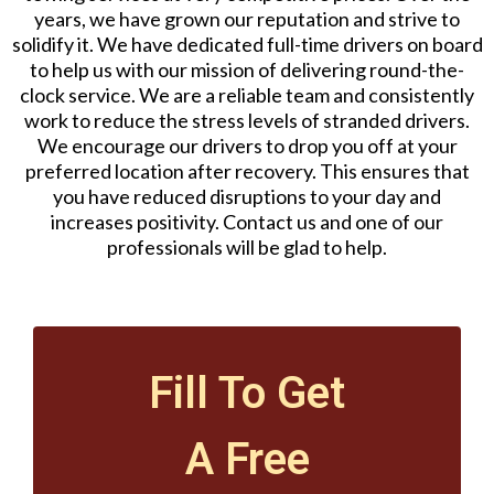
years, we have grown our reputation and strive to
solidify it. We have dedicated full-time drivers on board
to help us with our mission of delivering round-the-
clock service. We are a reliable team and consistently
work to reduce the stress levels of stranded drivers.
We encourage our drivers to drop you off at your
preferred location after recovery. This ensures that
you have reduced disruptions to your day and
increases positivity. Contact us and one of our
professionals will be glad to help.
Fill To Get
A Free