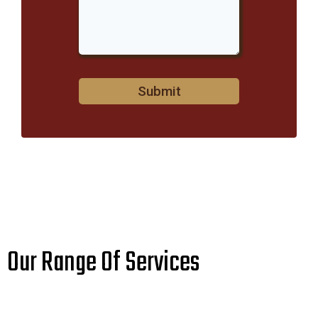
Submit
Our Range Of Services