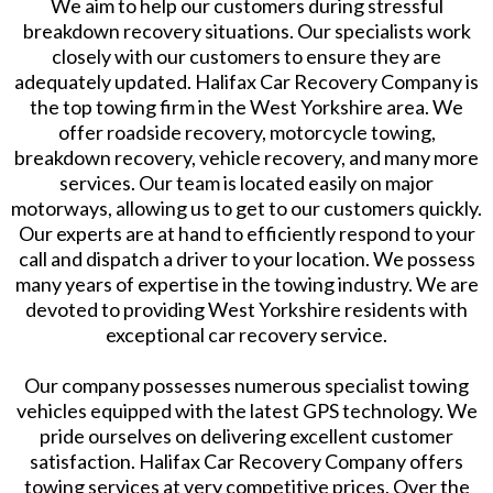
We aim to help our customers during stressful
breakdown recovery situations. Our specialists work
closely with our customers to ensure they are
adequately updated. Halifax Car Recovery Company is
the top towing firm in the West Yorkshire area. We
offer roadside recovery, motorcycle towing,
breakdown recovery, vehicle recovery, and many more
services. Our team is located easily on major
motorways, allowing us to get to our customers quickly.
Our experts are at hand to efficiently respond to your
call and dispatch a driver to your location. We possess
many years of expertise in the towing industry. We are
devoted to providing West Yorkshire residents with
exceptional car recovery service.
Our company possesses numerous specialist towing
vehicles equipped with the latest GPS technology. We
pride ourselves on delivering excellent customer
satisfaction. Halifax Car Recovery Company offers
towing services at very competitive prices. Over the