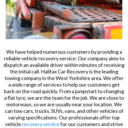
We have helped numerous customers by providing a
reliable vehicle recovery service. Our company aims to
dispatch an available driver within minutes of receiving
the initial call. Halifax Car Recovery is the leading
towing company in the West Yorkshire area. We offer
a wide range of services to help our customers get
back on the road quickly. From a jumpstart to changing
a flat tyre, we are the team for the job. We are close to
motorways, so we are usually near your location. We
can tow cars, trucks, SUVs, vans, and other vehicles of
varying specifications. Our professionals offer top
vehicle
recovery service
for our customers and strive