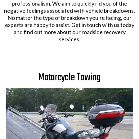
professionalism. We aim to quickly rid you of the
negative feelings associated with vehicle breakdowns.
No matter the type of breakdown you're facing, our
experts are happy to assist. Get in touch with us today
and find out more about our roadside recovery
services.
Motorcycle Towing