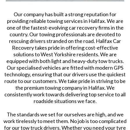
Our company has built a strong reputation for
providing reliable towing services in Halifax. We are
one of the fastest-evolving car recovery firms in the
country. Our towing professionals are devoted to
rescuing drivers stranded on the road. Halifax Car
Recovery takes pride in offering cost-effective
solutions to West Yorkshire residents. We are
equipped with both light and heavy-duty tow trucks.
Our specialised vehicles are fitted with modern GPS
technology, ensuring that our drivers use the quickest
route to our customers. We take pride in striving to be
the premium towing company in Halifax. We
consistently work towards delivering top service to all
roadside situations we face.
The standards we set for ourselves are high, and we
work tirelessly to meet them. No job is too complicated
for our tow truck drivers. Whether you need your tyre