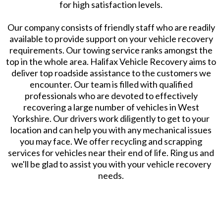
for high satisfaction levels.
Our company consists of friendly staff who are readily
available to provide support on your vehicle recovery
requirements. Our towing service ranks amongst the
top in the whole area. Halifax Vehicle Recovery aims to
deliver top roadside assistance to the customers we
encounter. Our team is filled with qualified
professionals who are devoted to effectively
recovering a large number of vehicles in West
Yorkshire. Our drivers work diligently to get to your
location and can help you with any mechanical issues
you may face. We offer recycling and scrapping
services for vehicles near their end of life. Ring us and
we'll be glad to assist you with your vehicle recovery
needs.